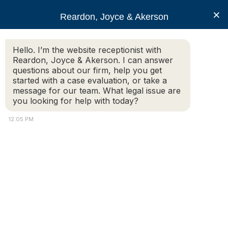
RJA
×
Reardon, Joyce & Akerson
Hello. I’m the website receptionist with
Reardon, Joyce & Akerson
Reardon, Joyce & Akerson. I can answer
questions about our firm, help you get
Client Reviews
started with a case evaluation, or take a
message for our team. What legal issue are
you looking for help with today?
RJA
12:05 PM
Reardon, Joyce & Akerson
Client Reviews
Attorney
Home
|
Client Reviews
Connect