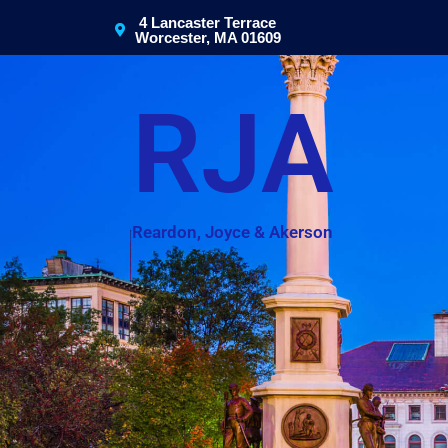
4 Lancaster Terrace
Worcester, MA 01609
RJA
Reardon, Joyce & Akerson