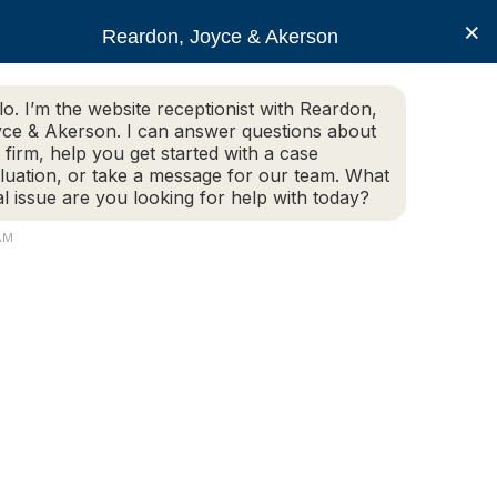
×
Reardon, Joyce & Akerson
lo. I’m the website receptionist with Reardon,
ce & Akerson. I can answer questions about
(508) 754-7285
 firm, help you get started with a case
luation, or take a message for our team. What
al issue are you looking for help with today?
ce Areas
Legal Resources
Contact us
AM