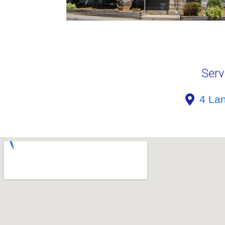
Serv
4 La