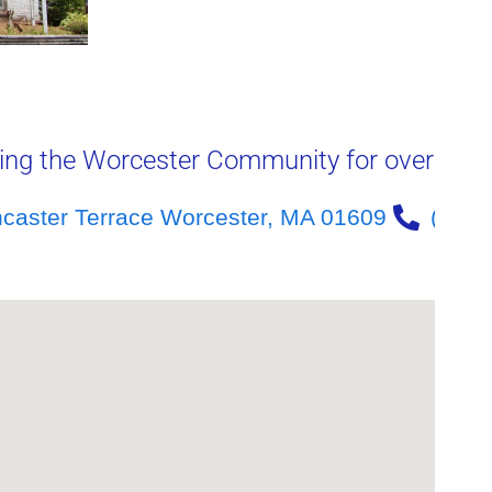
ing the Worcester Community for over 40 y
ncaster Terrace Worcester, MA 01609
(508)