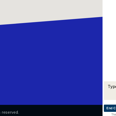
End C
s reserved.
Thi