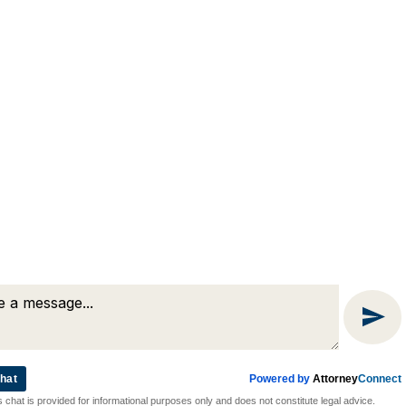
(508) 754-7285
(508) 754-7220
4 Lancaster Terrace
Worcester, MA 01609
hat
Powered by
Attorney
Connect
Attorney Marketing by
Bardorf Legal Marketing
s chat is provided for informational purposes only and does not constitute legal advice.