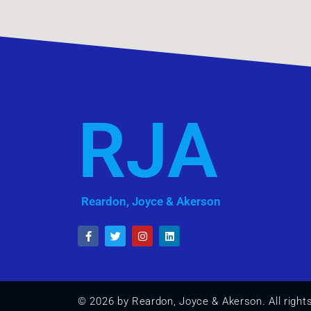
RJA
Reardon, Joyce & Akerson
© 2026 by Reardon, Joyce & Akerson. All right