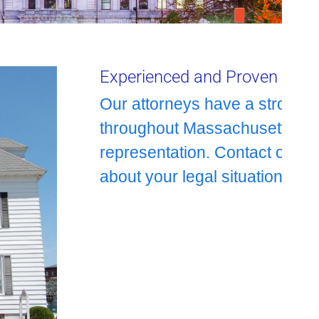
Experienced and Proven Repr
Our attorneys have a strong c
throughout Massachusetts with 
representation. Contact our a
about your legal situation.