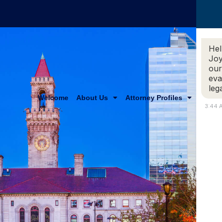
Hel
Joy
our
eva
leg
Welcome
About Us
Attorney Profiles
Practi
3:44 