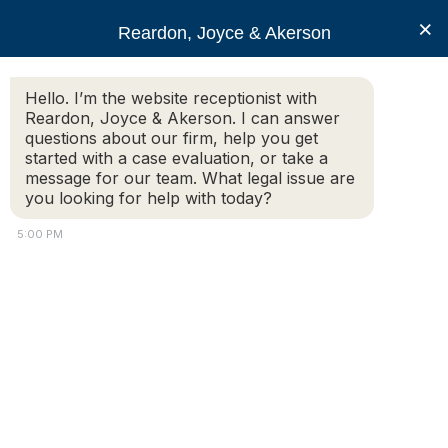
RJA
×
Reardon, Joyce & Akerson
Hello. I’m the website receptionist with
Reardon, Joyce & Akerson
Reardon, Joyce & Akerson. I can answer
questions about our firm, help you get
Motor Vehicle Info –
started with a case evaluation, or take a
message for our team. What legal issue are
you looking for help with today?
Auto Accident Injuries
5:00 PM
and Compensation
Personal Injury