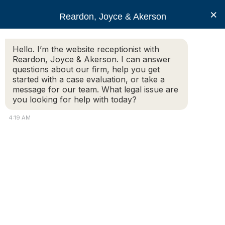
RJA
×
Reardon, Joyce & Akerson
Hello. I’m the website receptionist with
Reardon, Joyce & Akerson
Reardon, Joyce & Akerson. I can answer
questions about our firm, help you get
A Guide to
started with a case evaluation, or take a
message for our team. What legal issue are
you looking for help with today?
Massachusetts Wage
4:19 AM
and Hour Laws
Reardon, Joyce & Akerson