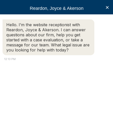
RJA
×
Reardon, Joyce & Akerson
Hello. I’m the website receptionist with
Reardon, Joyce & Akerson
Reardon, Joyce & Akerson. I can answer
questions about our firm, help you get
liability
started with a case evaluation, or take a
message for our team. What legal issue are
you looking for help with today?
12:13 PM
Pedestrian Accidents: Understanding
Liability and Seeking Compensation in
Massachusetts
Pedestrian accidents can be devastating, leading to
severe injuries and, in some cases, even fatalities. If
you or a loved one has been involved in a pedestrian
accident in Massachusetts, you should understand the