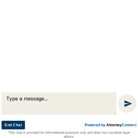
RJA
Reardon, Joyce & Akerson
(508) 754-7285
(508) 754-7220
4 Lancaster Terrace
Worcester, MA 01609
End Chat
Powered by
Attorney
Connect
© 2026 by Reardon, Joyce & Akerson. All rights reserved.
This chat is provided for informational purposes only and does not constitute legal
Attorney Marketing by
Bardorf Legal Marketing
advice.