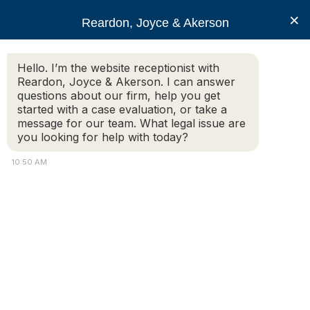
RJA
×
Reardon, Joyce & Akerson
Hello. I’m the website receptionist with
Reardon, Joyce & Akerson
Reardon, Joyce & Akerson. I can answer
questions about our firm, help you get
personal injury liability
started with a case evaluation, or take a
message for our team. What legal issue are
you looking for help with today?
10:50 AM
Massachusetts Youth Sports Liability and
Children Injuries
Youth sports are a popular pastime for many children
and parents, but with the increased participation in
sports also comes an increased risk of injury. In
Massachusetts youth sports, the question of liability for
injuries can be a complex one to answer, with many