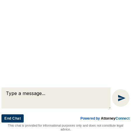
RJA
Reardon, Joyce & Akerson
(508) 754-7285
(508) 754-7220
4 Lancaster Terrace
Worcester, MA 01609
End Chat
Powered by
Attorney
Connect
© 2026 by Reardon, Joyce & Akerson. All rights reserved.
This chat is provided for informational purposes only and does not constitute legal
Attorney Marketing by
Bardorf Legal Marketing
advice.