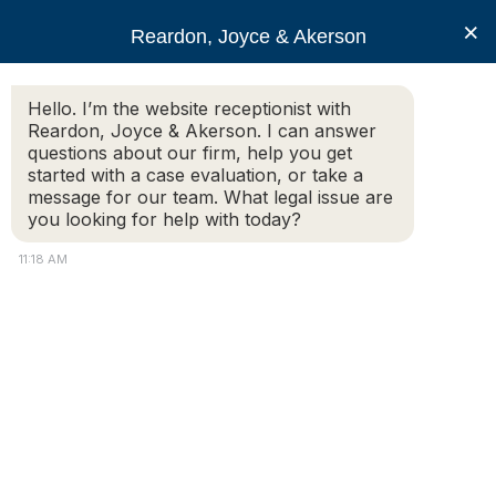
RJA
×
Reardon, Joyce & Akerson
Hello. I’m the website receptionist with
Reardon, Joyce & Akerson
Reardon, Joyce & Akerson. I can answer
questions about our firm, help you get
Police Defense
started with a case evaluation, or take a
message for our team. What legal issue are
you looking for help with today?
11:18 AM
Federal Action Alleging That Athol Police
Committed Constitutional Violations
Dismissed
In August, 2024, the plaintiff was arrested by members
of the Athol Police Department. Over the course of the
next several days, there were additional interactions
between that plaintiff and members of the Athol Police