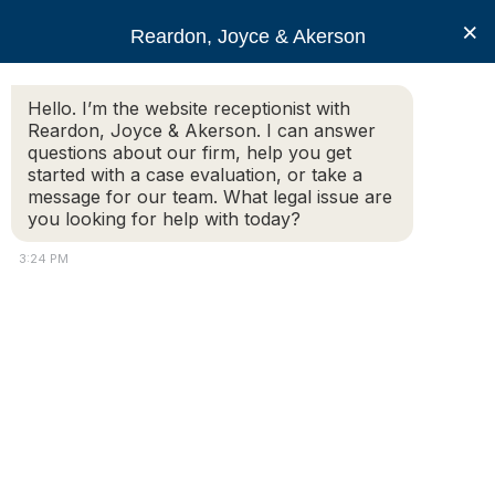
RJA
×
Reardon, Joyce & Akerson
Hello. I’m the website receptionist with
Reardon, Joyce & Akerson
Reardon, Joyce & Akerson. I can answer
questions about our firm, help you get
RJA Vindicates Deputy
started with a case evaluation, or take a
message for our team. What legal issue are
you looking for help with today?
Police Chief
3:24 PM
Reardon Joyce
By Amaris Castillo
|
Lowell Sun
DRACUT — There will be no disciplinary action for Deputy
Police Chief David Chartrand and Sgt. Gregg Byam will be
suspended for one day without pay over their
administration of the Police Department’s evidence locker.