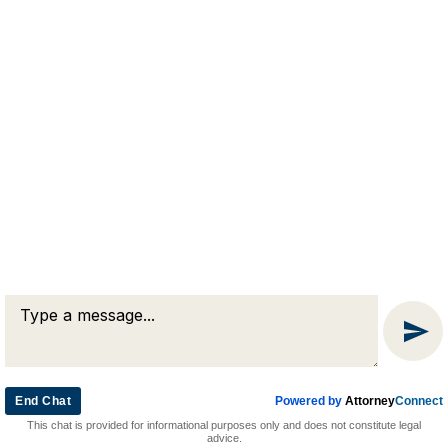
RJA
Reardon, Joyce & Akerson
(508) 754-7285
(508) 754-7220
4 Lancaster Terrace
Worcester, MA 01609
End Chat
Powered by
Attorney
Connect
© 2026 by Reardon, Joyce & Akerson. All rights reserved.
This chat is provided for informational purposes only and does not constitute legal
Attorney Marketing by
Bardorf Legal Marketing
advice.