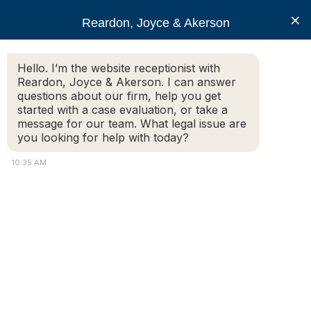
RJA
×
Reardon, Joyce & Akerson
Hello. I’m the website receptionist with
Reardon, Joyce & Akerson
Reardon, Joyce & Akerson. I can answer
questions about our firm, help you get
Car Accidents
started with a case evaluation, or take a
message for our team. What legal issue are
you looking for help with today?
10:35 AM
What Should You Know About Insurance
Procedures and Settlements After a
Massachusetts Accident?
After a car crash, slip and fall, or other injury caused by
someone else’s negligence, one of the
first obstacles you’ll face is dealing with insurance
companies. Whether you’re filing a claim with your