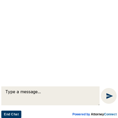
RJA
Reardon, Joyce & Akerson
(508) 754-7285
(508) 754-7220
4 Lancaster Terrace
Worcester, MA 01609
End Chat
Powered by
Attorney
Connect