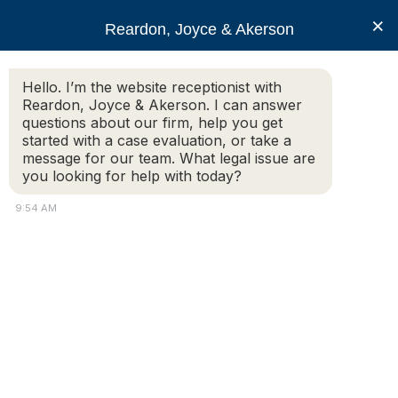
RJA
×
Reardon, Joyce & Akerson
Hello. I’m the website receptionist with
Reardon, Joyce & Akerson
Reardon, Joyce & Akerson. I can answer
questions about our firm, help you get
accident
started with a case evaluation, or take a
message for our team. What legal issue are
you looking for help with today?
9:54 AM
Slip and Fall on Snow and Ice: Determining
Liability for Winter Accidents in
Massachusetts
As winter approaches, snow and ice-related accidents
become a common hazard in Massachusetts. Slip and
fall accidents on icy sidewalks, parking lots, or
driveways can lead to serious injuries, and they raise