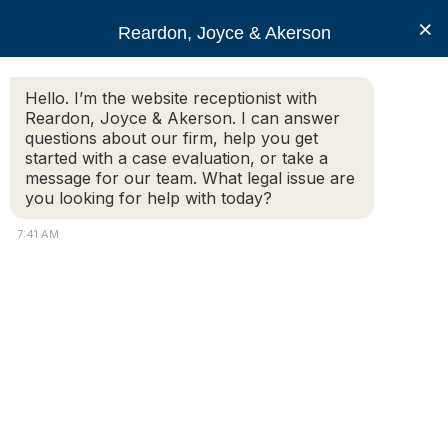
RJA
×
Reardon, Joyce & Akerson
Hello. I’m the website receptionist with
Reardon, Joyce & Akerson
Reardon, Joyce & Akerson. I can answer
questions about our firm, help you get
personal injury claims
started with a case evaluation, or take a
message for our team. What legal issue are
you looking for help with today?
7:41 AM
What Types of Compensation Can I
Recover in a Personal Injury Case?
If you have been injured due to someone else’s
negligence, you may be entitled to recover financial
compensation through a personal injury claim. In
Massachusetts, compensation helps restore what was
lost—physically, financially, and emotionally—after an