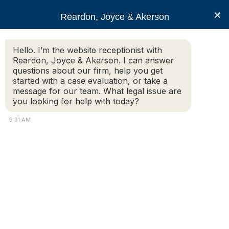
RJA
×
Reardon, Joyce & Akerson
Hello. I’m the website receptionist with
Reardon, Joyce & Akerson
Reardon, Joyce & Akerson. I can answer
questions about our firm, help you get
Bicycle Accidents and
started with a case evaluation, or take a
message for our team. What legal issue are
you looking for help with today?
Legal Rights for Cyclists
9:31 AM
in Massachusetts
Reardon, Joyce & Akerson