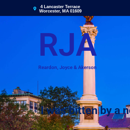
4 Lancaster Terrace
Worcester, MA 01609
RJA
Reardon, Joyce & Akerson
I was bitten by a n