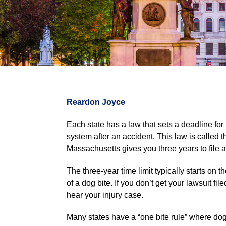
Reardon Joyce
Each state has a law that sets a deadline for fi
system after an accident. This law is called 
Massachusetts gives you three years to file a
The three-year time limit typically starts on 
of a dog bite. If you don’t get your lawsuit fi
hear your injury case.
Many states have a “one bite rule” where dog