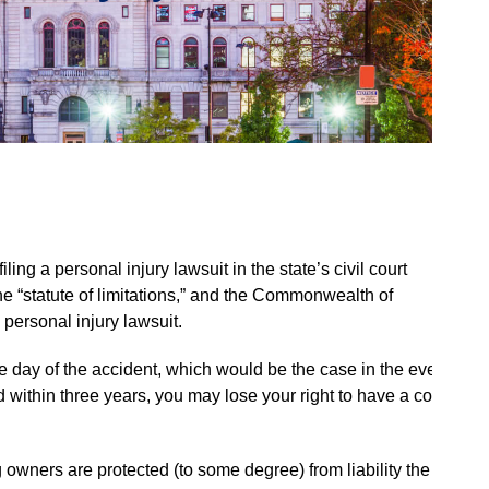
ling a personal injury lawsuit in the state’s civil court
the “statute of limitations,” and the Commonwealth of
 personal injury lawsuit.
the day of the accident, which would be the case in the event
led within three years, you may lose your right to have a court
 owners are protected (to some degree) from liability the