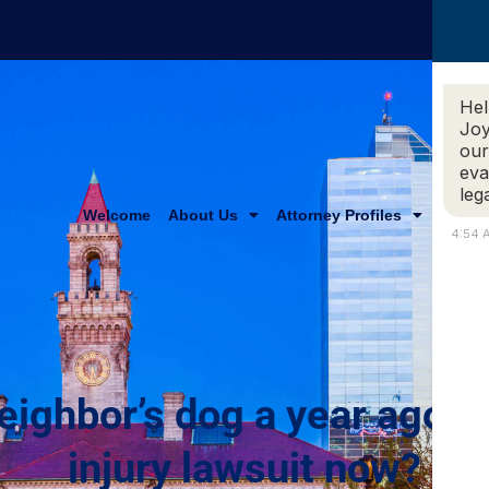
Hel
Joy
our
eva
leg
Welcome
About Us
Attorney Profiles
Practi
4:54 
eighbor’s dog a year ago, c
injury lawsuit now?