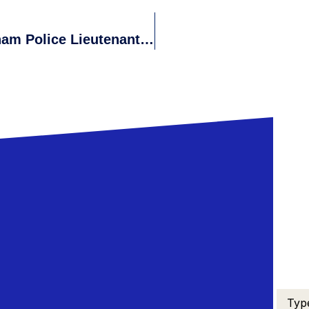
Discrimination Claims Against Waltham Police Lieutenant Rejected By The Massachusetts Commission Against Discrimination