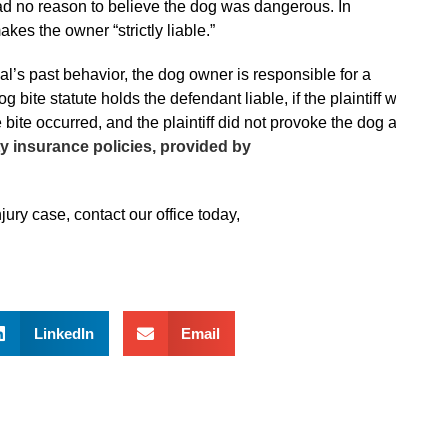
 had no reason to believe the dog was dangerous. In
kes the owner “strictly liable.”
nimal’s past behavior, the dog owner is responsible for a
 bite statute holds the defendant liable, if the plaintiff was
ite occurred, and the plaintiff did not provoke the dog at
ity insurance policies, provided by
ury case, contact our office today,
LinkedIn
Email