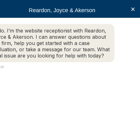
×
Reardon, Joyce & Akerson
lo. I’m the website receptionist with Reardon,
ce & Akerson. I can answer questions about
(508) 754-7285
 firm, help you get started with a case
luation, or take a message for our team. What
al issue are you looking for help with today?
ce Areas
Legal Resources
Contact us
AM
an I file a personal