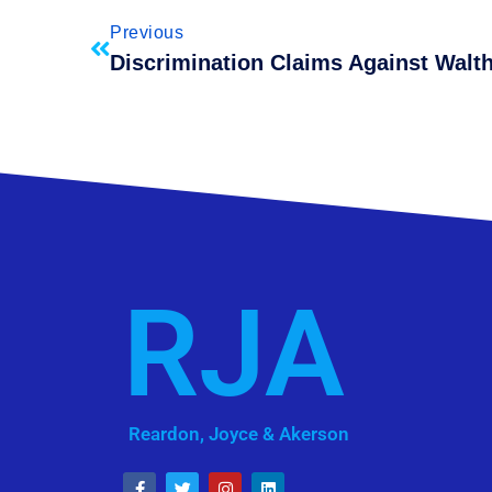
Previous
RJA
Reardon, Joyce & Akerson