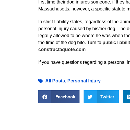
first time their dog injures someone, if they
Massachusetts, however, a specific statute ma
In strict-liability states, regardless of the a
personal injury caused by his/her dog. The dog
legally allowed to be where he was when the b
the time of the dog bite. Turn to
public liabil
constructaquote.com
If you have questions regarding a personal inj
All Posts
,
Personal Injury
Facebook
Twitter