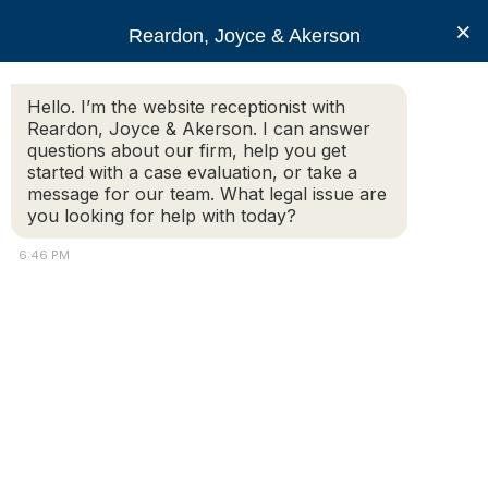
RJA
×
Reardon, Joyce & Akerson
Hello. I’m the website receptionist with
Reardon, Joyce & Akerson
Reardon, Joyce & Akerson. I can answer
questions about our firm, help you get
Deputy sues Dracut
started with a case evaluation, or take a
message for our team. What legal issue are
you looking for help with today?
manager
6:46 PM
Reardon Joyce
CHARTRAND SAYS DUGGAN RUINED HIS POLICE
CAREER
By: Amaris Castillo |
Lowell Sun