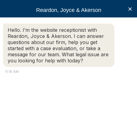
RJA
×
Reardon, Joyce & Akerson
Hello. I’m the website receptionist with
Reardon, Joyce & Akerson
Reardon, Joyce & Akerson. I can answer
questions about our firm, help you get
Essential Massachusetts
started with a case evaluation, or take a
message for our team. What legal issue are
you looking for help with today?
Business Contracts For
11:18 AM
Small Business Owners
Reardon, Joyce & Akerson
Launching and running a business in Massachusetts
requires careful planning
, particularly when it comes to