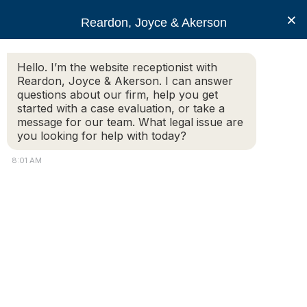
RJA
×
Reardon, Joyce & Akerson
Hello. I’m the website receptionist with
Reardon, Joyce & Akerson
Reardon, Joyce & Akerson. I can answer
questions about our firm, help you get
Former Provincetown
started with a case evaluation, or take a
message for our team. What legal issue are
you looking for help with today?
MA police chief to
8:01 AM
challenge firing
Reardon Joyce
by
KC Myers
PROVINCETOWN — Former Police Chief Jeff Jaran says
he will fight his termination last year by the town at an