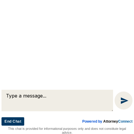
RJA
Reardon, Joyce & Akerson
(508) 754-7285
(508) 754-7220
4 Lancaster Terrace
Worcester, MA 01609
End Chat
Powered by
Attorney
Connect
© 2026 by Reardon, Joyce & Akerson. All rights reserved.
This chat is provided for informational purposes only and does not constitute legal
Attorney Marketing by
Bardorf Legal Marketing
advice.