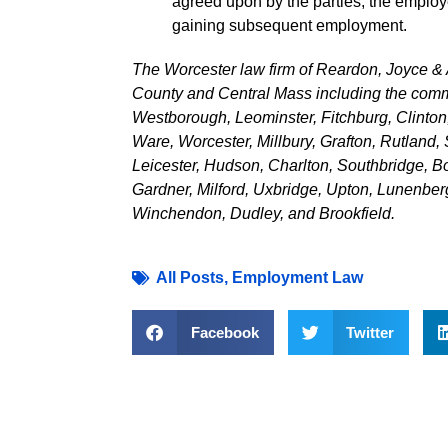
agreed upon by the parties, the empl
gaining subsequent employment.
The Worcester law firm of Reardon, Joyce & 
County and Central Mass including the comm
Westborough, Leominster, Fitchburg, Clinton
Ware, Worcester, Millbury, Grafton, Rutland, 
Leicester, Hudson, Charlton, Southbridge, Bo
Gardner, Milford, Uxbridge, Upton, Lunenber
Winchendon, Dudley, and Brookfield.
All Posts
,
Employment Law
Facebook
Twitter