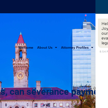
Hel
Joy
our
eva
leg
Welcome
About Us
Attorney Profiles
Practi
8:54 
s, can severance payment