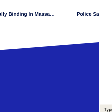
Are Written Employment Offers Legally Binding In Massachusetts?
Police Say Fre