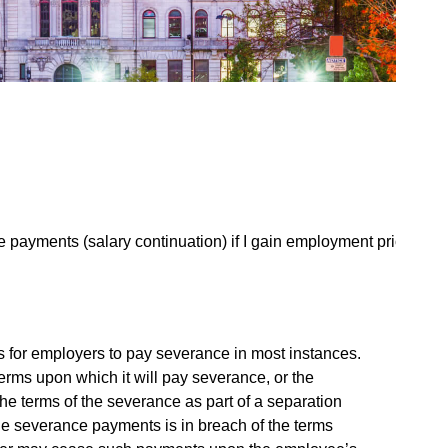
payments (salary continuation) if I gain employment prior
s for employers to pay severance in most instances.
erms upon which it will pay severance, or the
e terms of the severance as part of a separation
he severance payments is in breach of the terms