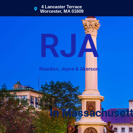
4 Lancaster Terrace
Worcester, MA 01609
RJA
Reardon, Joyce & Akerson
In Massachusett