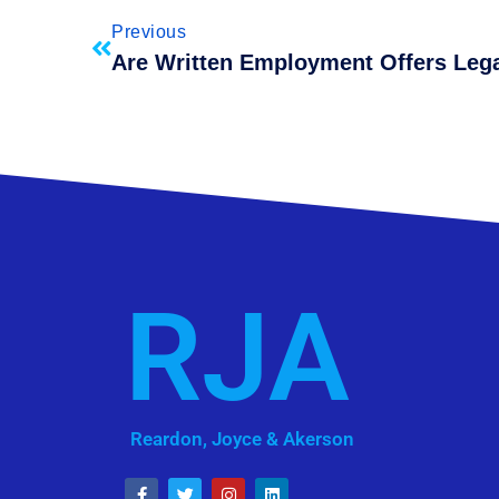
Previous
RJA
Reardon, Joyce & Akerson