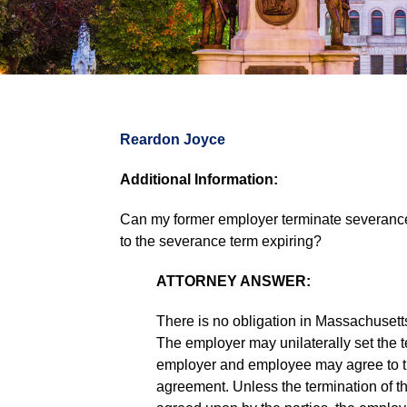
Reardon Joyce
Additional Information:
Can my former employer terminate severance 
to the severance term expiring?
ATTORNEY ANSWER:
There is no obligation in Massachusett
The employer may unilaterally set the t
employer and employee may agree to th
agreement. Unless the termination of t