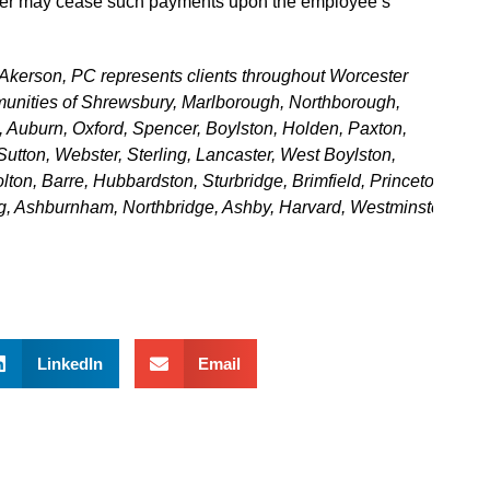
oyer may cease such payments upon the employee’s
Akerson, PC represents clients throughout Worcester
unities of Shrewsbury, Marlborough, Northborough,
, Auburn, Oxford, Spencer, Boylston, Holden, Paxton,
Sutton, Webster, Sterling, Lancaster, West Boylston,
lton, Barre, Hubbardston, Sturbridge, Brimfield, Princeton,
g, Ashburnham, Northbridge, Ashby, Harvard, Westminster,
LinkedIn
Email