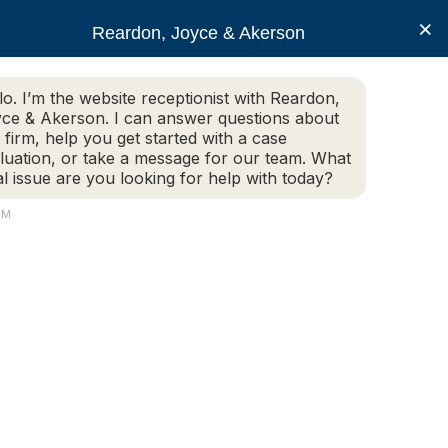
×
Reardon, Joyce & Akerson
lo. I’m the website receptionist with Reardon,
ce & Akerson. I can answer questions about
(508) 754-7285
 firm, help you get started with a case
luation, or take a message for our team. What
al issue are you looking for help with today?
ce Areas
Legal Resources
Contact us
PM
s be terminated?