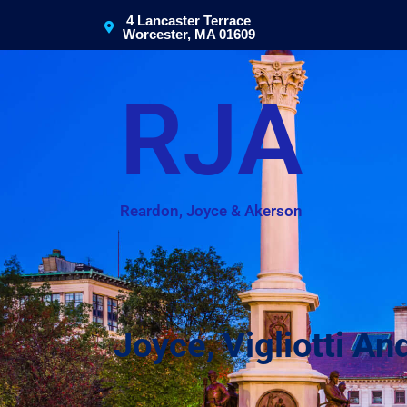
4 Lancaster Terrace
Worcester, MA 01609
RJA
Reardon, Joyce & Akerson
Joyce, Vigliotti 