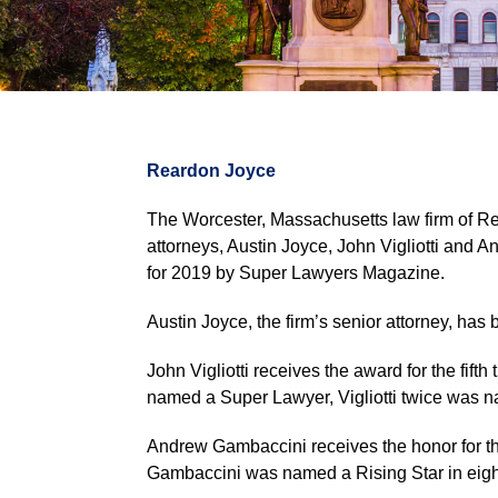
Reardon Joyce
The Worcester, Massachusetts law firm of Re
attorneys, Austin Joyce, John Vigliotti and
for 2019 by Super Lawyers Magazine.
Austin Joyce, the firm’s senior attorney, has
John Vigliotti receives the award for the fifth
named a Super Lawyer, Vigliotti twice was 
Andrew Gambaccini receives the honor for the th
Gambaccini was named a Rising Star in eig