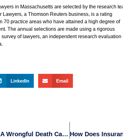
lawyers in Massachusetts are selected by the research team
er Lawyers, a Thomson Reuters business, is a rating
n 70 practice areas who have attained a high degree of
nt. The annual selections are made using a rigorous
 survey of lawyers, an independent research evaluation of
a.
LinkedIn
Email
Know The Legal Steps To Take After A Wrongful Death Caused By An Auto Accident