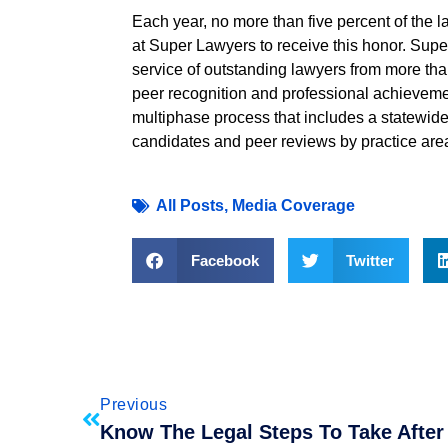
Each year, no more than five percent of the 
at Super Lawyers to receive this honor. Sup
service of outstanding lawyers from more tha
peer recognition and professional achieveme
multiphase process that includes a statewide
candidates and peer reviews by practice are
All Posts
,
Media Coverage
Facebook
Twitter
Previous