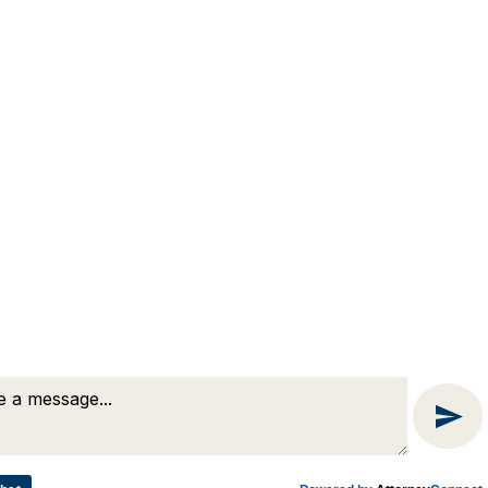
(508) 754-7285
(508) 754-7220
4 Lancaster Terrace
Worcester, MA 01609