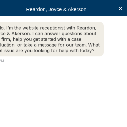
×
Reardon, Joyce & Akerson
lo. I’m the website receptionist with Reardon,
ce & Akerson. I can answer questions about
(508) 754-7285
 firm, help you get started with a case
luation, or take a message for our team. What
al issue are you looking for help with today?
ce Areas
Legal Resources
Contact us
 PM
r Lawyers For 2019