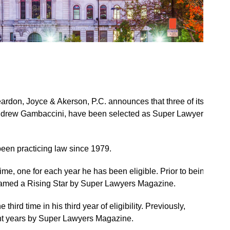
ardon, Joyce & Akerson, P.C. announces that three of its
 Andrew Gambaccini, have been selected as Super Lawyers
 been practicing law since 1979.
 time, one for each year he has been eligible. Prior to being
named a Rising Star by Super Lawyers Magazine.
ird time in his third year of eligibility. Previously,
ht years by Super Lawyers Magazine.