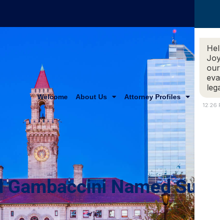
Hel
Joy
our
eva
leg
Welcome
About Us
Attorney Profiles
Practi
12:26
And Gambaccini Named Supe