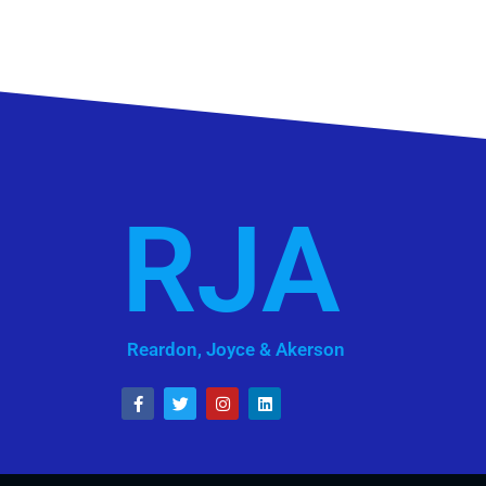
RJA
Reardon, Joyce & Akerson