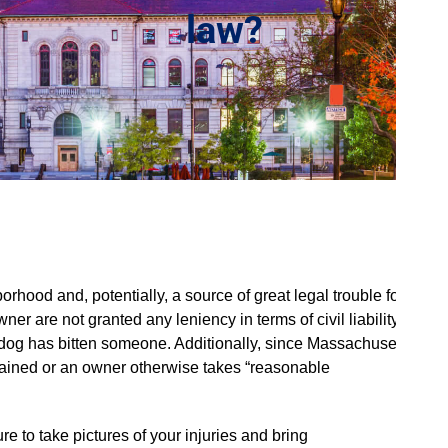
law?
hood and, potentially, a source of great legal trouble for
er are not granted any leniency in terms of civil liability,
he dog has bitten someone. Additionally, since Massachusetts
 restrained or an owner otherwise takes “reasonable
ure to take pictures of your injuries and bring