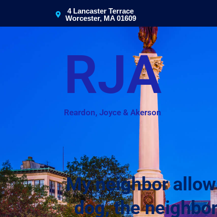
4 Lancaster Terrace
Worcester, MA 01609
RJA
Reardon, Joyce & Akerson
My neighbor allow
dog, the neighbor