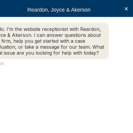
×
Reardon, Joyce & Akerson
lo. I’m the website receptionist with Reardon,
ce & Akerson. I can answer questions about
(508) 754-7285
 firm, help you get started with a case
luation, or take a message for our team. What
al issue are you looking for help with today?
ce Areas
Legal Resources
Contact us
 AM
ile walking my own
o I have under the