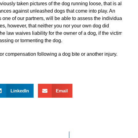
iously taken pictures of the dog running loose, that is also
nances against unleashed dogs that come into play. An
 one of our partners, will be able to assess the individual
mes, however, that neither you nor your own dog did
 law waives liability for the owner of a dog, if the victim
assing or tormenting the dog.
for compensation following a dog bite or another injury.
LinkedIn
Email