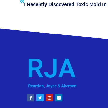
RJA
Reardon, Joyce & Akerson