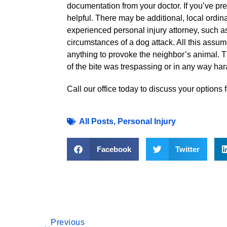
documentation from your doctor. If you’ve prev
helpful. There may be additional, local ordi
experienced personal injury attorney, such as
circumstances of a dog attack. All this assu
anything to provoke the neighbor’s animal. The
of the bite was trespassing or in any way har
Call our office today to discuss your options 
All Posts
,
Personal Injury
Facebook
Twitter
Previous