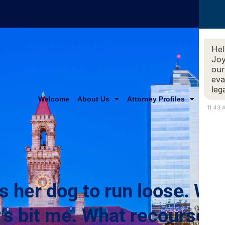
Hel
Joy
our
eva
leg
Welcome
About Us
Attorney Profiles
Practi
11:43
s her dog to run loose. Wh
’s bit me. What recourse d