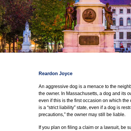
Reardon Joyce
An aggressive dog is a menace to the neighbor
the owner. In Massachusetts, a dog and its own
even if this is the first occasion on which t
is a “strict liability” state, even if a dog is
precautions,” the owner may still be liable.
If you plan on filing a claim or a lawsuit, be s