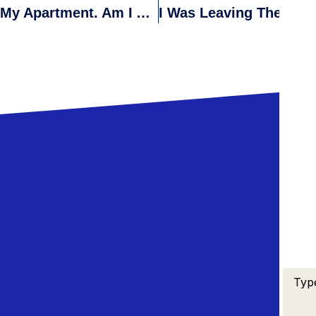
I Recently Discovered Toxic Mold In My Apartment. Am I Allowed To Withhold Rent Until The Mold Is Removed?