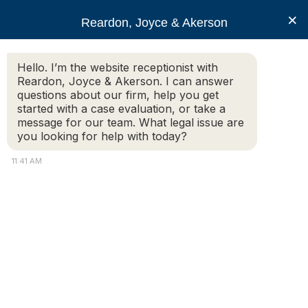
RJA
×
Reardon, Joyce & Akerson
Hello. I’m the website receptionist with
Reardon, Joyce & Akerson
Reardon, Joyce & Akerson. I can answer
questions about our firm, help you get
RJA Obtains Favorable
started with a case evaluation, or take a
message for our team. What legal issue are
you looking for help with today?
Settlement in
11:41 AM
Defamation Claim
Reardon Joyce
RJA obtains favorable settlement on behalf of a
husband and wife in defamation and emotional
distress claims against former Wareham Board of