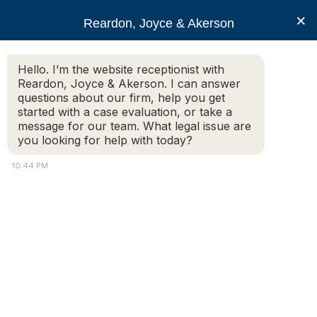
RJA
×
Reardon, Joyce & Akerson
Hello. I’m the website receptionist with
Reardon, Joyce & Akerson
Reardon, Joyce & Akerson. I can answer
questions about our firm, help you get
personal injury attorney
started with a case evaluation, or take a
message for our team. What legal issue are
you looking for help with today?
10:44 PM
Injured in a Car Accident in
Massachusetts?
Understanding Causes, Liability, and the Importance of
Legal Representation Car accidents can happen in the
blink of an eye, often resulting in devastating
consequences for those involved. If you have been
injured in a car accident in Massachusetts,