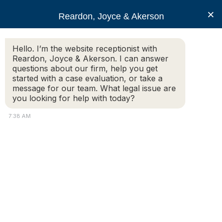
RJA
×
Reardon, Joyce & Akerson
Hello. I’m the website receptionist with
Reardon, Joyce & Akerson
Reardon, Joyce & Akerson. I can answer
questions about our firm, help you get
Vigliotti And Gambaccini
started with a case evaluation, or take a
message for our team. What legal issue are
you looking for help with today?
Again Named Super
7:38 AM
Lawyers For 2018
Reardon Joyce
The Worcester, Massachusetts law firm of Reardon, Joyce
& Akerson, P.C. announces that two of its attorneys, John
K. Vigliotti and Andrew J. Gambaccini, have been selected