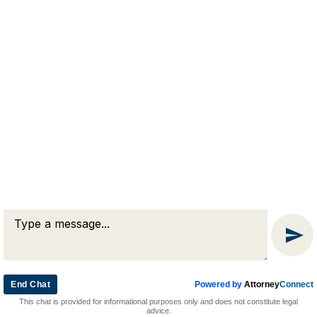
RJA
Reardon, Joyce & Akerson
(508) 754-7285
(508) 754-7220
4 Lancaster Terrace
Worcester, MA 01609
End Chat
Powered by
Attorney
Connect
© 2026 by Reardon, Joyce & Akerson. All rights reserved.
This chat is provided for informational purposes only and does not constitute legal
Attorney Marketing by
Bardorf Legal Marketing
advice.