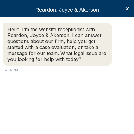
RJA
×
Reardon, Joyce & Akerson
Hello. I’m the website receptionist with
Reardon, Joyce & Akerson
Reardon, Joyce & Akerson. I can answer
questions about our firm, help you get
What Is Wage Theft and
started with a case evaluation, or take a
message for our team. What legal issue are
you looking for help with today?
How Can You Prove It in
4:14 PM
Massachusetts?
Reardon, Joyce & Akerson