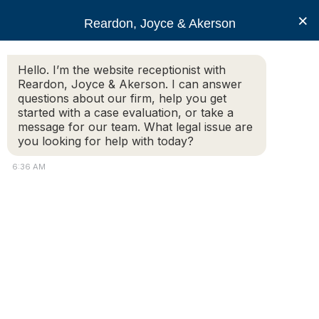
RJA
×
Reardon, Joyce & Akerson
Hello. I’m the website receptionist with
Reardon, Joyce & Akerson
Reardon, Joyce & Akerson. I can answer
questions about our firm, help you get
What You Need To Know
started with a case evaluation, or take a
message for our team. What legal issue are
you looking for help with today?
To Start Your Personal
6:36 AM
Injury Case in
Massachusetts
Reardon Joyce
The Massachusetts Accident Data Center website reveals