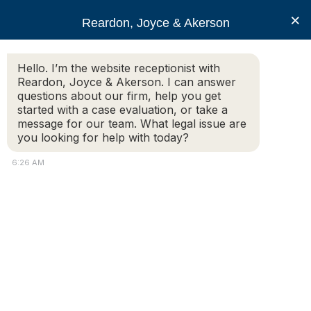
RJA
×
Reardon, Joyce & Akerson
Hello. I’m the website receptionist with
Reardon, Joyce & Akerson
Reardon, Joyce & Akerson. I can answer
questions about our firm, help you get
Arbitration panel rules
started with a case evaluation, or take a
message for our team. What legal issue are
you looking for help with today?
firing of Provincetown
6:26 AM
police chief
‘inappropriate’
Reardon Joyce
An arbitration panel found former Provincetown Police