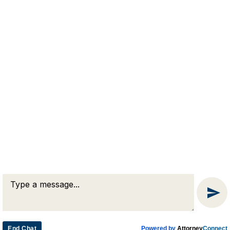
RJA
Reardon, Joyce & Akerson
(508) 754-7285
(508) 754-7220
4 Lancaster Terrace
Worcester, MA 01609
End Chat
Powered by
Attorney
Connect