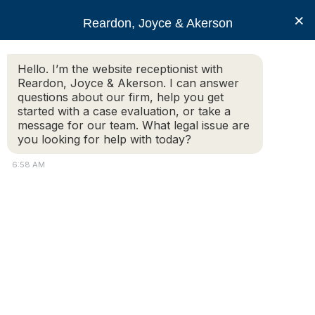
RJA
×
Reardon, Joyce & Akerson
Hello. I’m the website receptionist with
Reardon, Joyce & Akerson
Reardon, Joyce & Akerson. I can answer
questions about our firm, help you get
Misclassification of
started with a case evaluation, or take a
message for our team. What legal issue are
you looking for help with today?
Independent Contractors
6:58 AM
in Massachusetts
Reardon, Joyce & Akerson