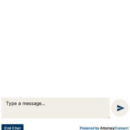
RJA
Reardon, Joyce & Akerson
(508) 754-7285
(508) 754-7220
4 Lancaster Terrace
Worcester, MA 01609
End Chat
Powered by
Attorney
Connect