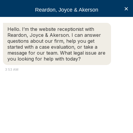
RJA
×
Reardon, Joyce & Akerson
Hello. I’m the website receptionist with
Reardon, Joyce & Akerson
Reardon, Joyce & Akerson. I can answer
questions about our firm, help you get
Personal Injury Claims in
started with a case evaluation, or take a
message for our team. What legal issue are
you looking for help with today?
Massachusetts – What
3:53 AM
You Need To Know
Reardon Joyce
Personal injury means an injury to your body, mind or
emotions, and it covers all types of injuries involving head
injuries, slip and fall accidents, car or construction