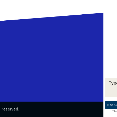
End C
s reserved.
Thi