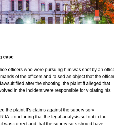
ng case
ice officers who were pursuing him was shot by an officer
ands of the officers and raised an object that the officers
suit filed after the shooting, the plaintiff alleged that
lved in the incident were responsible for violating his
d the plaintiff’s claims against the supervisory
 RJA, concluding that the legal analysis set out in the
was correct and that the supervisors should have