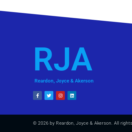
RJA
Reardon, Joyce & Akerson
© 2026 by Reardon, Joyce & Akerson. All right