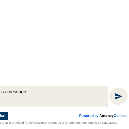
(508) 754-7285
(508) 754-7220
4 Lancaster Terrace
Worcester, MA 01609
hat
Powered by
Attorney
Connect
Attorney Marketing by
Bardorf Legal Marketing
s chat is provided for informational purposes only and does not constitute legal advice.