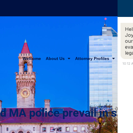
Hel
Joy
our
eva
leg
Welcome
About Us
Attorney Profiles
Practi
10:12
ld MA police prevail in sho