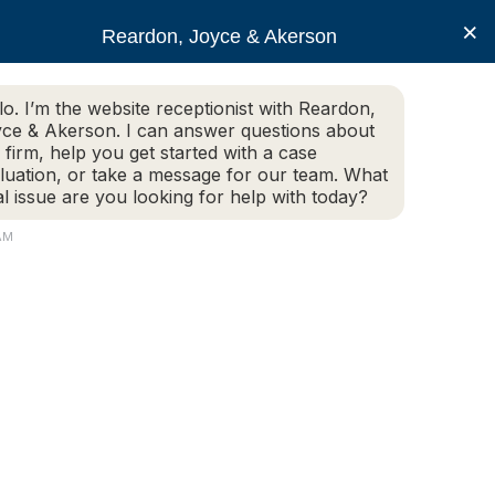
×
Reardon, Joyce & Akerson
lo. I’m the website receptionist with Reardon,
ce & Akerson. I can answer questions about
(508) 754-7285
 firm, help you get started with a case
luation, or take a message for our team. What
al issue are you looking for help with today?
ce Areas
Legal Resources
Contact us
 AM
oting case