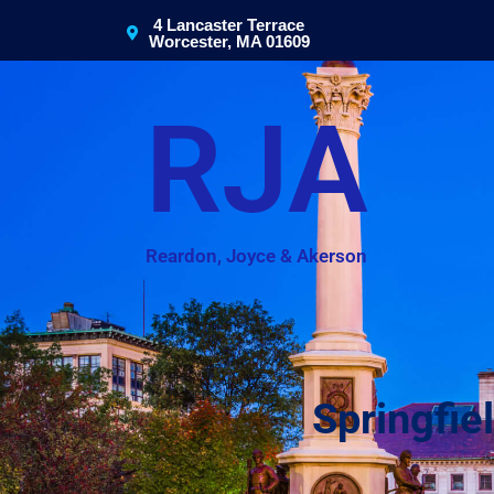
4 Lancaster Terrace
Worcester, MA 01609
RJA
Reardon, Joyce & Akerson
Springfie