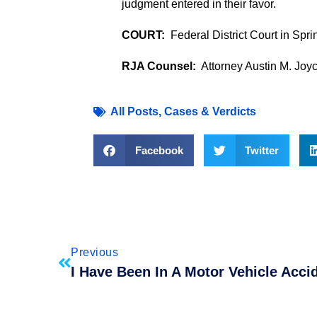
judgment entered in their favor.
COURT:
Federal District Court in Spri
RJA Counsel:
Attorney Austin M. Joy
All Posts
,
Cases & Verdicts
Facebook
Twitter
Previous