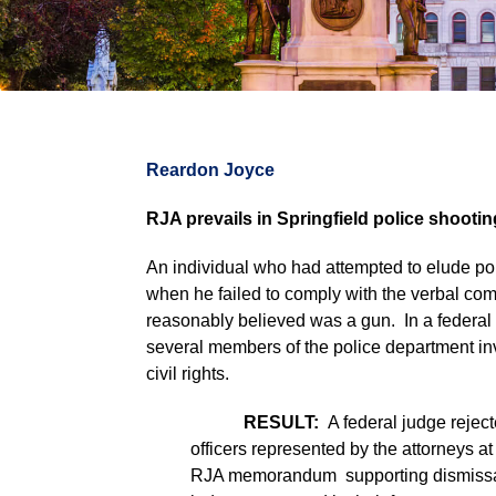
Reardon Joyce
RJA prevails in Springfield police shooti
An individual who had attempted to elude pol
when he failed to comply with the verbal comm
reasonably believed was a gun. In a federal law
several members of the police department invo
civil rights.
RESULT:
A federal judge rejecte
officers represented by the attorneys at
RJA memorandum supporting dismissal 