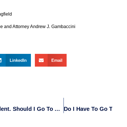
ngfield
ce and Attorney Andrew J. Gambaccini
LinkedIn
Email
I Have Been In A Motor Vehicle Accident. Should I Go To A Doctor?