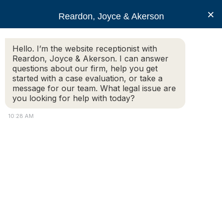
RJA
×
Reardon, Joyce & Akerson
Hello. I’m the website receptionist with
Reardon, Joyce & Akerson
Reardon, Joyce & Akerson. I can answer
questions about our firm, help you get
Article By RJA Attorney
started with a case evaluation, or take a
message for our team. What legal issue are
you looking for help with today?
Andrew Gambaccini
10:28 AM
Published In Boston Bar
Journal
Reardon Joyce
In the Winter 2020 edition of the Boston Bar Journal, RJA