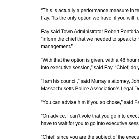
“This is actually a performance measure in te
Fay. “Its the only option we have, if you will
Fay said Town Administrator Robert Pontbri
“inform the chief that we needed to speak to
management.”
“With that the option is given, with a 48 hour no
into executive session,” said Fay. “Chief, do
“I am his council,” said Murray’s attorney, Joh
Massachusetts Police Association’s Legal D
“You can advise him if you so chose,” said Fa
“On advice, I can’t vote that you go into exec
have to wait for you to go into executive sessio
“Chief, since you are the subject of the exec