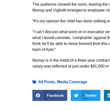
The audience cleared the room, leaving the s
Murray and Vigliotti emerged to employee ch
“It’s our opinion the chief has done nothing wr
“I can’t discuss what went on in executive ses
what I would consider, ‘complaints’ against the 
think he’ll be able to move forward from this
town of Ayer.”
Murray is in the midst of a three year contrac
salary was reflected at just under $91,000 i
All Posts
,
Media Coverage
Facebook
Twitter