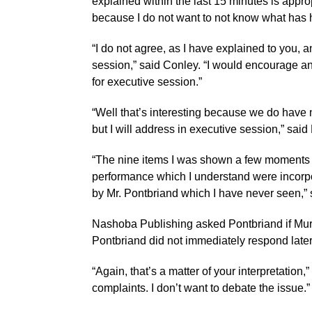
explained within the last 15 minutes is approp
because I do not want to not know what has h
“I do not agree, as I have explained to you, a
session,” said Conley. “I would encourage an
for executive session.”
“Well that’s interesting because we do have
but I will address in executive session,” said
“The nine items I was shown a few moments a
performance which I understand were incorpo
by Mr. Pontbriand which I have never seen,” 
Nashoba Publishing asked Pontbriand if Mur
Pontbriand did not immediately respond late
“Again, that’s a matter of your interpretation
complaints. I don’t want to debate the issue.”