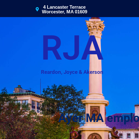
4 Lancaster Terrace
Worcester, MA 01609
RJA
Reardon, Joyce & Akerson
Ayer MA employe