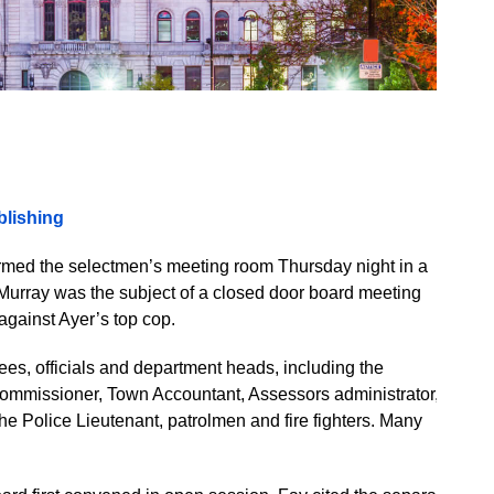
lishing
rmed the selectmen’s meeting room Thursday night in a
. Murray was the subject of a closed door board meeting
against Ayer’s top cop.
s, officials and department heads, including the
Commissioner, Town Accountant, Assessors administrator,
he Police Lieutenant, patrolmen and fire fighters. Many