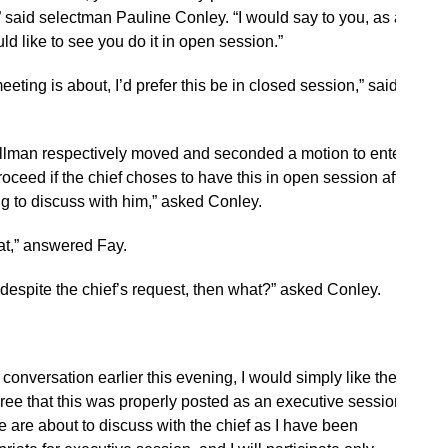
,” said selectman Pauline Conley. “I would say to you, as a
ld like to see you do it in open session.”
meeting is about, I’d prefer this be in closed session,” said
lman respectively moved and seconded a motion to enter
ceed if the chief choses to have this in open session after
ng to discuss with him,” asked Conley.
hat,” answered Fay.
 despite the chief’s request, then what?” asked Conley.
conversation earlier this evening, I would simply like the
gree that this was properly posted as an executive session,”
we are about to discuss with the chief as I have been