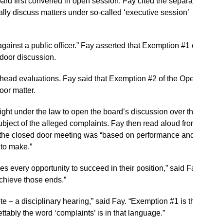
rd first convened in open session. Fay cited the separate
lly discuss matters under so-called ‘executive session’
against a public officer.” Fay asserted that Exemption #1 of
door discussion.
head evaluations. Fay said that Exemption #2 of the Open
oor matter.
ght under the law to open the board’s discussion over the
subject of the alleged complaints. Fay then read aloud from
f the closed door meeting was “based on performance and
to make.”
es every opportunity to succeed in their position,” said Fay.
chieve those ends.”
te – a disciplinary hearing,” said Fay. “Exemption #1 is the
ttably the word ‘complaints’ is in that language.”