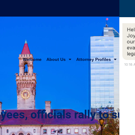
Hel
Joy
our
eva
leg
Welcome
About Us
Attorney Profiles
Practi
10:18
es, officials rally to supp