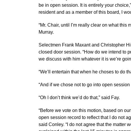
be in open session. It is entirely your choice
resident and as a member of this board, I wou
“Mr. Chair, until I’m really clear on what this 
Murray.
Selectmen Frank Maxant and Christopher Hil
closed door session. “How do we intend to pro
we discuss with him whatever it is we’re goi
“We’ll entertain that when he choses to do t
“And if we chose not to go into open session
“Oh I don’t think we’d do that,” said Fay.
“Before we vote on this motion, based on our 
open session record to reflect that I do not a
said Conley. “I do not agree that the matter 