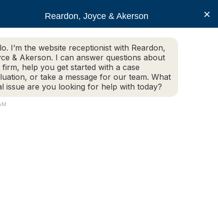
×
Reardon, Joyce & Akerson
lo. I’m the website receptionist with Reardon,
ce & Akerson. I can answer questions about
(508) 754-7285
 firm, help you get started with a case
luation, or take a message for our team. What
al issue are you looking for help with today?
ce Areas
Legal Resources
Contact us
 AM
ort police chief