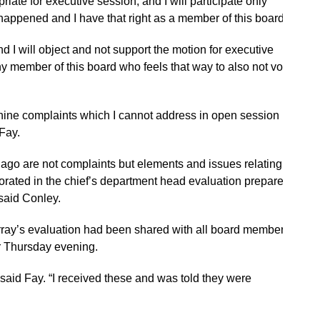
riate for executive session, and I will participate only
appened and I have that right as a member of this board.”
nd I will object and not support the motion for executive
y member of this board who feels that way to also not vote
 nine complaints which I cannot address in open session
 Fay.
go are not complaints but elements and issues relating to
rated in the chief’s department head evaluation prepared
said Conley.
ray’s evaluation had been shared with all board members.
r Thursday evening.
,” said Fay. “I received these and was told they were