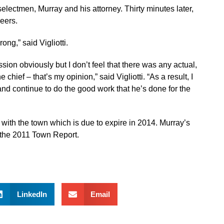
electmen, Murray and his attorney. Thirty minutes later,
eers.
ong,” said Vigliotti.
sion obviously but I don’t feel that there was any actual,
chief – that’s my opinion,” said Vigliotti. “As a result, I
 and continue to do the good work that he’s done for the
t with the town which is due to expire in 2014. Murray’s
n the 2011 Town Report.
LinkedIn
Email