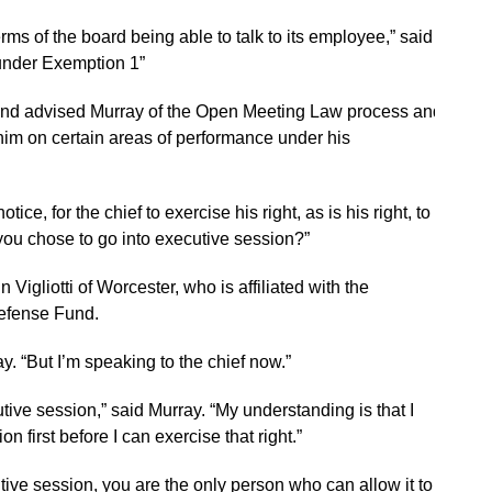
rms of the board being able to talk to its employee,” said
, under Exemption 1”
and advised Murray of the Open Meeting Law process and
 him on certain areas of performance under his
tice, for the chief to exercise his right, as is his right, to go
 you chose to go into executive session?”
n Vigliotti of Worcester, who is affiliated with the
efense Fund.
y. “But I’m speaking to the chief now.”
utive session,” said Murray. “My understanding is that I
n first before I can exercise that right.”
utive session, you are the only person who can allow it to