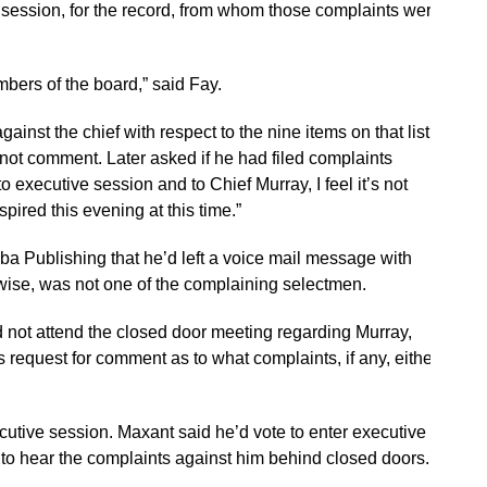
n session, for the record, from whom those complaints were
bers of the board,” said Fay.
ainst the chief with respect to the nine items on that list,”
not comment. Later asked if he had filed complaints
o executive session and to Chief Murray, I feel it’s not
pired this evening at this time.”
ba Publishing that he’d left a voice mail message with
ikewise, was not one of the complaining selectmen.
 not attend the closed door meeting regarding Murray,
equest for comment as to what complaints, if any, either
cutive session. Maxant said he’d vote to enter executive
h to hear the complaints against him behind closed doors.