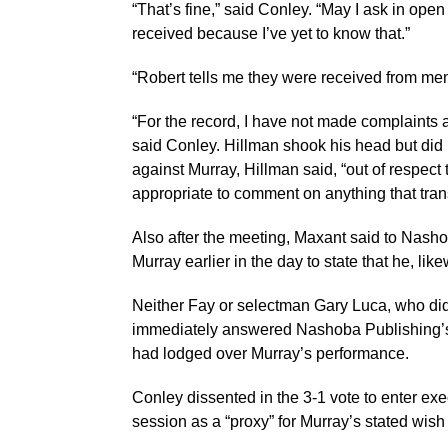
“That’s fine,” said Conley. “May I ask in ope
received because I’ve yet to know that.”
“Robert tells me they were received from mem
“For the record, I have not made complaints ag
said Conley. Hillman shook his head but did 
against Murray, Hillman said, “out of respect t
appropriate to comment on anything that trans
Also after the meeting, Maxant said to Nasho
Murray earlier in the day to state that he, l
Neither Fay or selectman Gary Luca, who did
immediately answered Nashoba Publishing’s r
had lodged over Murray’s performance.
Conley dissented in the 3-1 vote to enter exe
session as a “proxy” for Murray’s stated wis