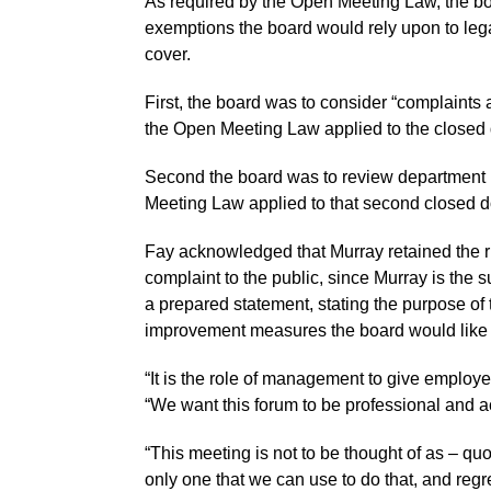
As required by the Open Meeting Law, the boa
exemptions the board would rely upon to lega
cover.
First, the board was to consider “complaints 
the Open Meeting Law applied to the closed 
Second the board was to review department 
Meeting Law applied to that second closed d
Fay acknowledged that Murray retained the ri
complaint to the public, since Murray is the 
a prepared statement, stating the purpose o
improvement measures the board would like 
“It is the role of management to give employe
“We want this forum to be professional and a
“This meeting is not to be thought of as – quo
only one that we can use to do that, and regre