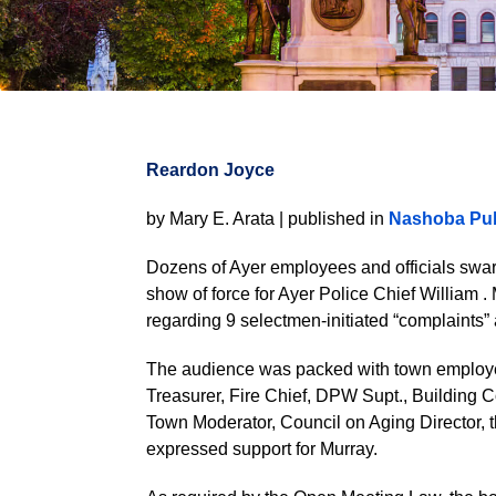
Reardon Joyce
by Mary E. Arata | published in
Nashoba Pub
Dozens of Ayer employees and officials swa
show of force for Ayer Police Chief William 
regarding 9 selectmen-initiated “complaints” 
The audience was packed with town employee
Treasurer, Fire Chief, DPW Supt., Building 
Town Moderator, Council on Aging Director, t
expressed support for Murray.