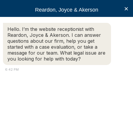
RJA
×
Reardon, Joyce & Akerson
Hello. I’m the website receptionist with
Reardon, Joyce & Akerson
Reardon, Joyce & Akerson. I can answer
questions about our firm, help you get
Bliss lawsuit a family
started with a case evaluation, or take a
message for our team. What legal issue are
you looking for help with today?
matter in Wareham
6:42 PM
Reardon Joyce
Frank Mulligan
|
GateHouse News Media
Police Lt. Donald Bliss’s lawsuit is a family matter.
In the complaint filed with the U.S. District Court on Friday,
his attorney, Andrew J. Gambaccini, states, “Donald Bliss’s