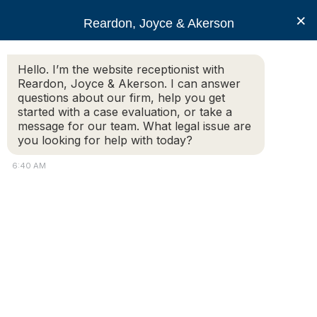
RJA
×
Reardon, Joyce & Akerson
Hello. I’m the website receptionist with
Reardon, Joyce & Akerson
Reardon, Joyce & Akerson. I can answer
questions about our firm, help you get
I tripped and fell on a
started with a case evaluation, or take a
message for our team. What legal issue are
you looking for help with today?
public sidewalk in
6:40 AM
Leicester and was
injured.
Reardon Joyce
Additional Information: