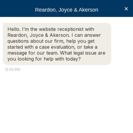
RJA
×
Reardon, Joyce & Akerson
Hello. I’m the website receptionist with
Reardon, Joyce & Akerson
Reardon, Joyce & Akerson. I can answer
questions about our firm, help you get
Know Your Right to
started with a case evaluation, or take a
message for our team. What legal issue are
you looking for help with today?
Recover Compensation
12:06 PM
From a Slip and Fall
Reardon, Joyce & Akerson