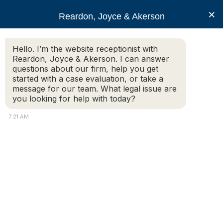
RJA
×
Reardon, Joyce & Akerson
Hello. I’m the website receptionist with
Reardon, Joyce & Akerson
Reardon, Joyce & Akerson. I can answer
questions about our firm, help you get
My husband’s medical
started with a case evaluation, or take a
message for our team. What legal issue are
you looking for help with today?
condition was
7:21 AM
misdiagnosed. Who
should be held
responsible?
Reardon, Joyce & Akerson