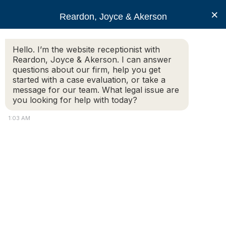
RJA
×
Reardon, Joyce & Akerson
Hello. I’m the website receptionist with
Reardon, Joyce & Akerson
Reardon, Joyce & Akerson. I can answer
questions about our firm, help you get
Open and Gross
started with a case evaluation, or take a
message for our team. What legal issue are
you looking for help with today?
Lewdness and
1:03 AM
Lascivious Behavior
Under G.L. c. 272, §16
Requires “Shock” or
“Alarm” to Another