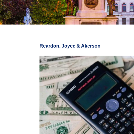
Reardon, Joyce & Akerson