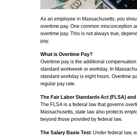
As an employee in Massachusetts, you shoul
overtime pay. One common misconception amon
overtime pay. This is not always true, dependi
pay.
What is Overtime Pay?
Overtime pay is the additional compensatio
standard workweek or workday. In Massachus
standard workday is eight hours. Overtime pa
regular pay rate.
The Fair Labor Standards Act (FLSA) an
The FLSA is a federal law that governs over
Massachusetts, state law also protects emplo
beyond those provided by federal law.
The Salary Basis Test
: Under federal law, 