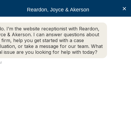
×
Reardon, Joyce & Akerson
lo. I’m the website receptionist with Reardon,
ce & Akerson. I can answer questions about
(508) 754-7285
 firm, help you get started with a case
luation, or take a message for our team. What
al issue are you looking for help with today?
ce Areas
Legal Resources
Contact us
PM
me Pay