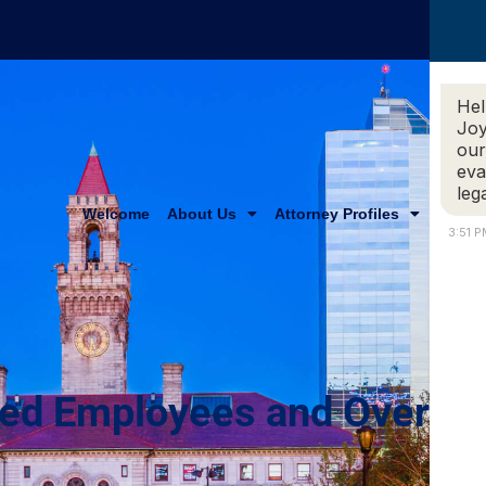
Hel
Joy
our
eva
leg
Welcome
About Us
Attorney Profiles
Practi
3:51 
ied Employees and Overti