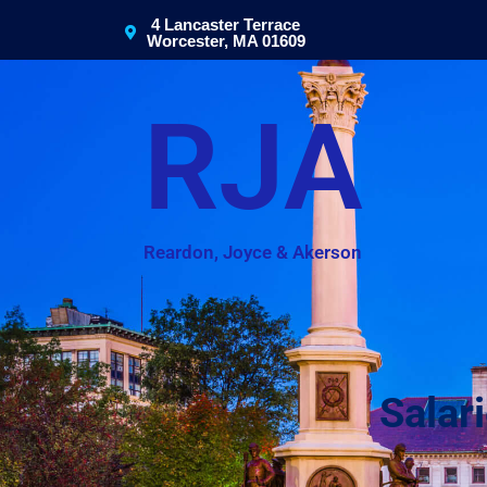
4 Lancaster Terrace
Worcester, MA 01609
RJA
Reardon, Joyce & Akerson
Salar