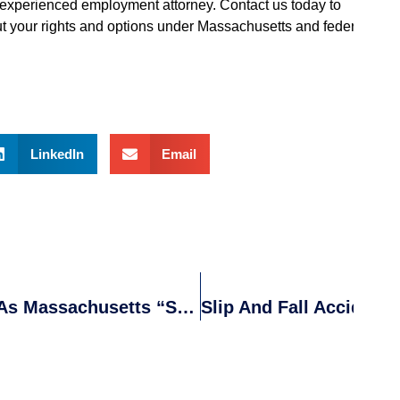
an experienced employment attorney. Contact us today to
t your rights and options under Massachusetts and federal
LinkedIn
Email
RJA Attorneys Receive Recognition As Massachusetts “Super Lawyers”