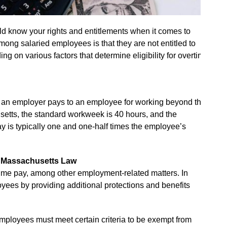
d know your rights and entitlements when it comes to
g salaried employees is that they are not entitled to
ng on various factors that determine eligibility for overtime
n an employer pays to an employee for working beyond the
etts, the standard workweek is 40 hours, and the
y is typically one and one-half times the employee’s
d Massachusetts Law
time pay, among other employment-related matters. In
yees by providing additional protections and benefits
employees must meet certain criteria to be exempt from