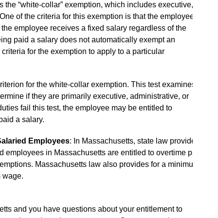
the “white-collar” exemption, which includes executive,
ne of the criteria for this exemption is that the employee
 the employee receives a fixed salary regardless of the
ng paid a salary does not automatically exempt an
riteria for the exemption to apply to a particular
criterion for the white-collar exemption. This test examines
ermine if they are primarily executive, administrative, or
uties fail this test, the employee may be entitled to
aid a salary.
Salaried Employees
: In Massachusetts, state law provides
ed employees in Massachusetts are entitled to overtime pay
 exemptions. Massachusetts law also provides for a minimum
m wage.
etts and you have questions about your entitlement to