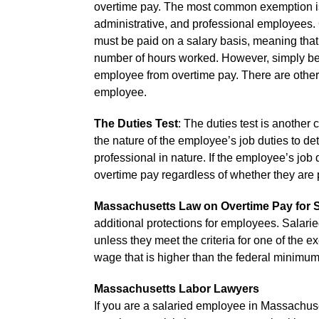
overtime pay. The most common exemption is 
administrative, and professional employees. O
must be paid on a salary basis, meaning that
number of hours worked. However, simply bei
employee from overtime pay. There are other c
employee.
The Duties Test
: The duties test is another 
the nature of the employee’s job duties to det
professional in nature. If the employee’s job d
overtime pay regardless of whether they are p
Massachusetts Law on Overtime Pay for 
additional protections for employees. Salari
unless they meet the criteria for one of the
wage that is higher than the federal minimu
Massachusetts Labor Lawyers
If you are a salaried employee in Massachus