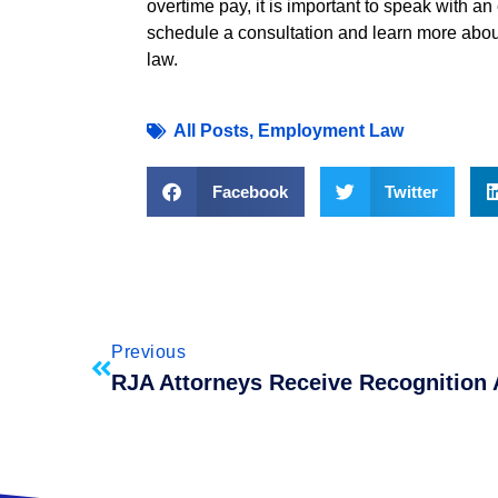
overtime pay, it is important to speak with 
schedule a consultation and learn more abou
law.
All Posts
,
Employment Law
Facebook
Twitter
Previous