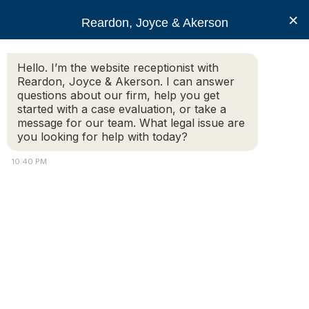
RJA
×
Reardon, Joyce & Akerson
Hello. I’m the website receptionist with
Reardon, Joyce & Akerson
Reardon, Joyce & Akerson. I can answer
questions about our firm, help you get
Snap Judgments: Does
started with a case evaluation, or take a
message for our team. What legal issue are
you looking for help with today?
Chauvin have a viable
10:40 PM
case for a new trial?
Reardon, Joyce & Akerson
Original Article By Pat Murphy on
masslawyersweekly.com
Q: Does former Minneapolis police Officer Derek Chauvin