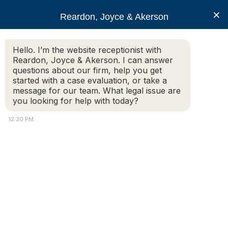
RJA
×
Reardon, Joyce & Akerson
Hello. I’m the website receptionist with
Reardon, Joyce & Akerson
Reardon, Joyce & Akerson. I can answer
questions about our firm, help you get
What Constitutes
started with a case evaluation, or take a
message for our team. What legal issue are
you looking for help with today?
Wrongful Termination in
12:20 PM
Massachusetts
Reardon Joyce
What Constitutes Wrongful Termination in Massachusetts
depends on a few factors. One first should take note of the
Federal Laws that have been put in place to protect