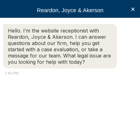
RJA
×
Reardon, Joyce & Akerson
Hello. I’m the website receptionist with
Reardon, Joyce & Akerson
Reardon, Joyce & Akerson. I can answer
questions about our firm, help you get
Hudson MA selectmen
started with a case evaluation, or take a
message for our team. What legal issue are
you looking for help with today?
promote Crippen, other
1:45 PM
officers
Reardon Joyce
Jeff Malachowski |
Metrowest Daily News
HUDSON — A month after Thomas Crippen appealed the
Board of Selectmen’s decision to deny his promotion to