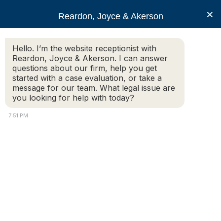
RJA
×
Reardon, Joyce & Akerson
Hello. I’m the website receptionist with
Reardon, Joyce & Akerson
Reardon, Joyce & Akerson. I can answer
questions about our firm, help you get
What can I expect to
started with a case evaluation, or take a
message for our team. What legal issue are
you looking for help with today?
happen after I hire a car
7:51 PM
accident attorney?
Reardon Joyce
Additional Information:
I was involved in a car accident and was struck from
behind. The other drive was going about 80 MPH down