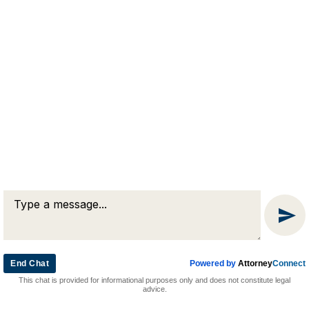
RJA
Reardon, Joyce & Akerson
(508) 754-7285
(508) 754-7220
4 Lancaster Terrace
Worcester, MA 01609
End Chat
Powered by
Attorney
Connect
© 2026 by Reardon, Joyce & Akerson. All rights reserved.
This chat is provided for informational purposes only and does not constitute legal
Attorney Marketing by
Bardorf Legal Marketing
advice.